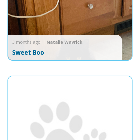
3 months ago
Natalie
Wavrick
Sweet Boo