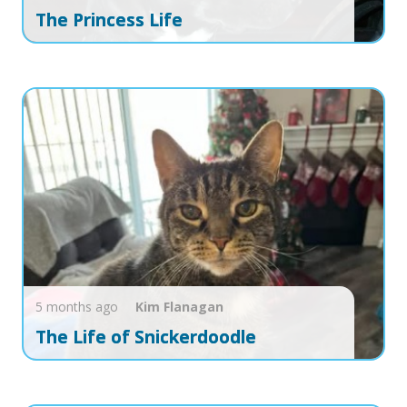
The Princess Life
5 months ago
Kim
Flanagan
The Life of Snickerdoodle