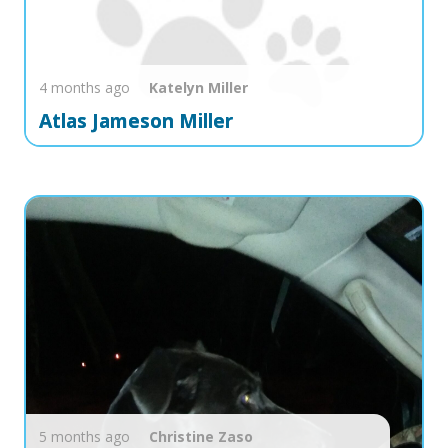
4 months ago
Katelyn
Miller
Atlas Jameson Miller
5 months ago
Christine
Zaso