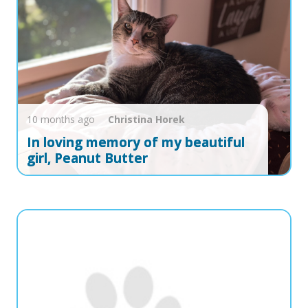
10 months ago
Christina
Horek
In loving memory of my beautiful
girl, Peanut Butter