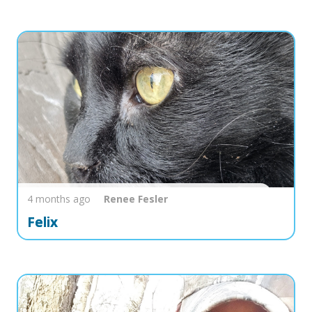
4 months ago
Renee
Fesler
Felix