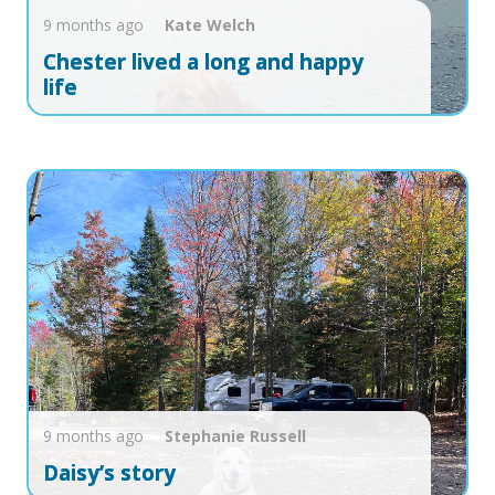
9 months ago
Kate
Welch
Chester lived a long and happy
life
9 months ago
Stephanie
Russell
Daisy’s story