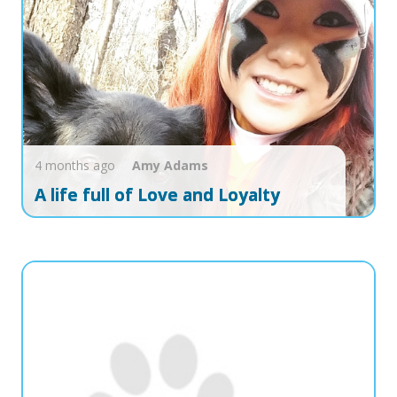
4 months ago
Amy
Adams
A life full of Love and Loyalty