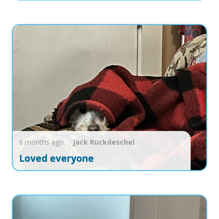
6 months ago
Jack
Ruckdeschel
Loved everyone