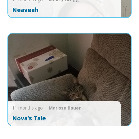
Neaveah
11 months ago
Marissa
Bauer
Nova’s Tale