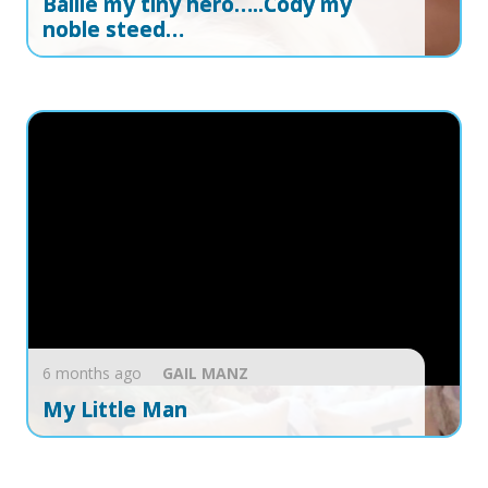
Ballie my tiny hero…..Cody my
noble steed…
6 months ago
GAIL
MANZ
My Little Man