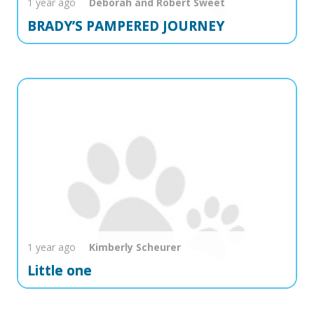
1 year ago
Deborah and Robert
Sweet
BRADY’S PAMPERED JOURNEY
1 year ago
Kimberly
Scheurer
Little one