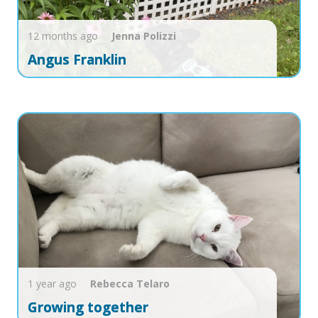
12 months ago
Jenna
Polizzi
Angus Franklin
1 year ago
Rebecca
Telaro
Growing together