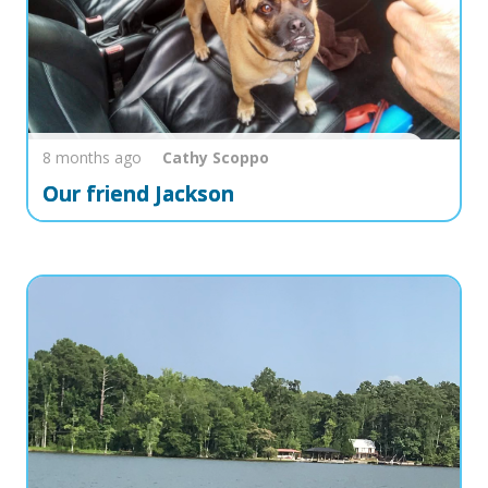
8 months ago
Cathy
Scoppo
Our friend Jackson