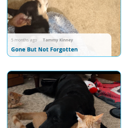
5 months ago
Tammy
Kinney
Gone But Not Forgotten