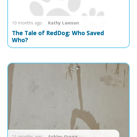
10 months ago
Kathy
Lawson
The Tale of RedDog: Who Saved
Who?
11 months ago
Ashley
Gregg