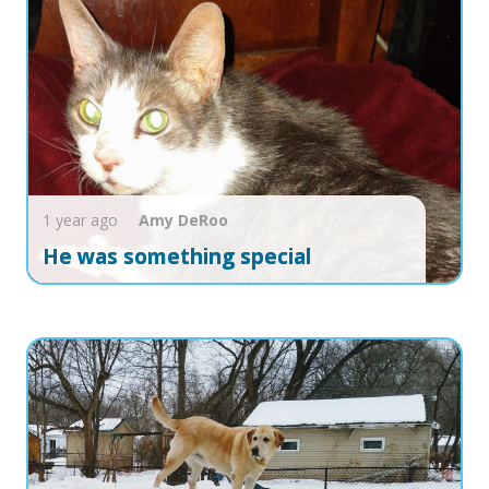
1 year ago
Amy
DeRoo
He was something special