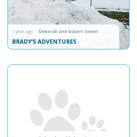
1 year ago
Deborah and Robert
Sweet
BRADY’S ADVENTURES