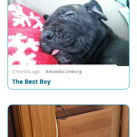
2 months ago
Amanda
Linborg
The Best Boy