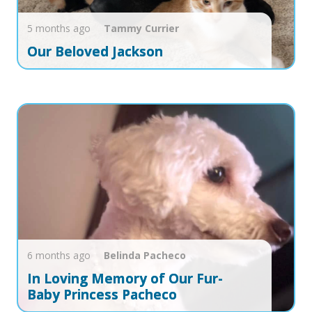
5 months ago
Tammy
Currier
Our Beloved Jackson
6 months ago
Belinda
Pacheco
In Loving Memory of Our Fur-
Baby Princess Pacheco