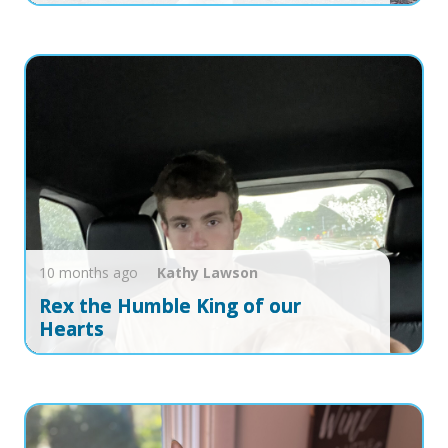
10 months ago
Kathy
Lawson
Rex the Humble King of our
Hearts