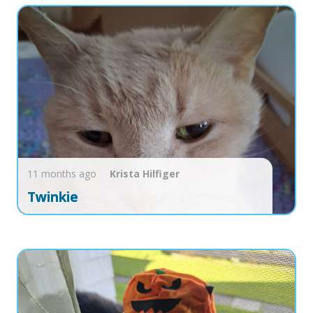
11 months ago
Krista
Hilfiger
Twinkie