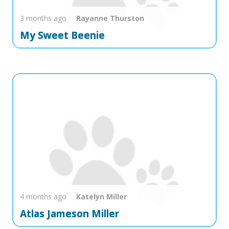
3 months ago
Rayanne
Thurston
My Sweet Beenie
4 months ago
Katelyn
Miller
Atlas Jameson Miller