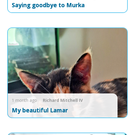
Saying goodbye to Murka
1 month ago
Richard
Mitchell IV
My beautiful Lamar