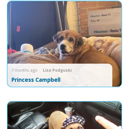
7 months ago
Lisa
Podguski
Princess Campbell