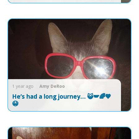
1 year ago
Amy
DeRoo
He’s had a long journey… 😺🪽🌈💙
😭