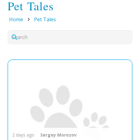
Pet Tales
Home
Pet Tales
2 days ago
Sergey
Morozov