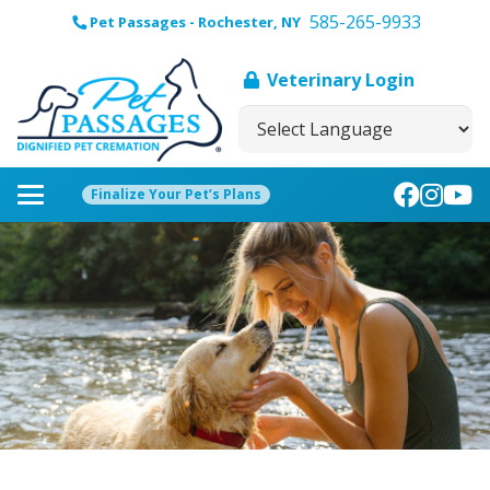
585-265-9933
Pet Passages - Rochester, NY
Veterinary Login
Finalize Your Pet’s Plans