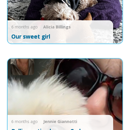
6 months ago
Alicia
Billings
Our sweet girl
6 months ago
Jennie
Giannotti