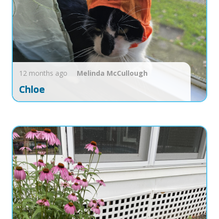
12 months ago
Melinda
McCullough
Chloe