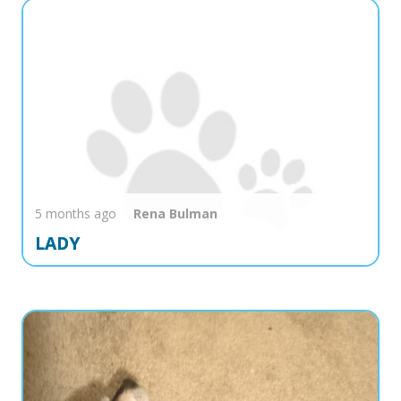
5 months ago
Rena
Bulman
LADY