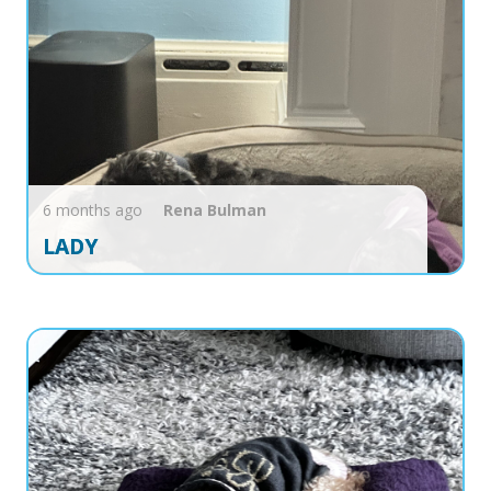
6 months ago
Rena
Bulman
LADY