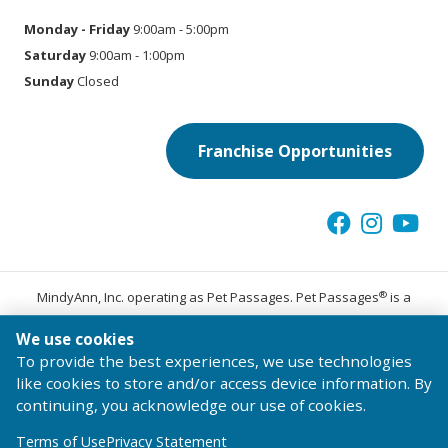
Monday - Friday
9:00am - 5:00pm
Saturday
9:00am - 1:00pm
Sunday
Closed
Franchise Opportunities
®
MindyAnn, Inc. operating as Pet Passages. Pet Passages
is a
trademark of Pet Passages, Inc.
We use cookies
© 2026 Pet Passages, Inc. All Rights Reserved.
To provide the best experiences, we use technologies
Terms of Use
Privacy Statement
Code of Conduct
like cookies to store and/or access device information. By
continuing, you acknowledge our use of cookies.
Terms of Use
Privacy Statement