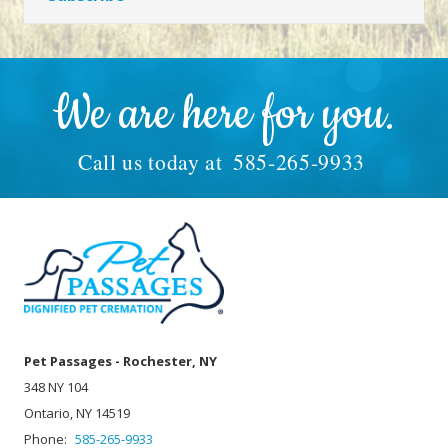
We are here for you.
Call us today at
585-265-9933
Pet Passages - Rochester, NY
348 NY 104
Ontario, NY 14519
Phone:
585-265-9933