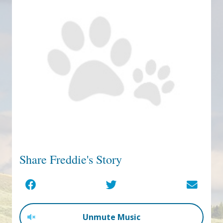
Share Freddie's Story
Unmute Music