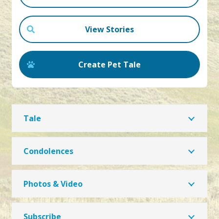
View Stories
Create Pet Tale
Tale
Condolences
Photos & Video
Subscribe