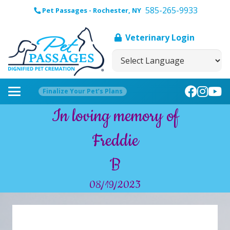
585-265-9933
Pet Passages - Rochester, NY
Veterinary Login
Finalize Your Pet’s Plans
In loving memory of
Freddie
B
08/19/2023