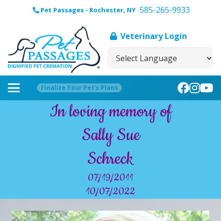
585-265-9933
Pet Passages - Rochester, NY
Veterinary Login
Finalize Your Pet’s Plans
In loving memory of
Sally Sue
Schreck
07/19/2011
10/07/2022