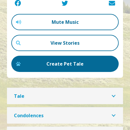
Mute Music
View Stories
Create Pet Tale
Tale
Condolences