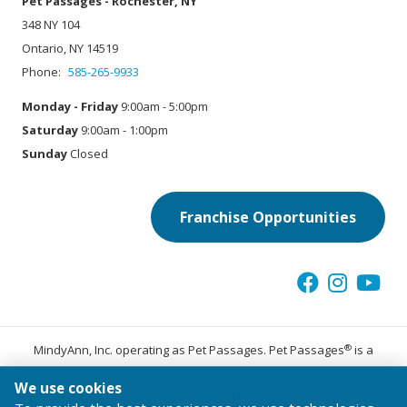
Pet Passages - Rochester, NY
348 NY 104
Ontario, NY 14519
Phone:
585-265-9933
Monday - Friday
9:00am - 5:00pm
Saturday
9:00am - 1:00pm
Sunday
Closed
Franchise Opportunities
®
MindyAnn, Inc. operating as Pet Passages. Pet Passages
is a
trademark of Pet Passages, Inc.
We use cookies
© 2026 Pet Passages, Inc. All Rights Reserved.