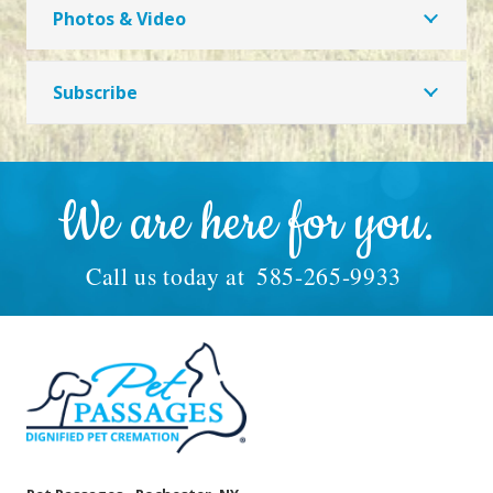
Photos & Video
Subscribe
We are here for you.
Call us today at
585-265-9933