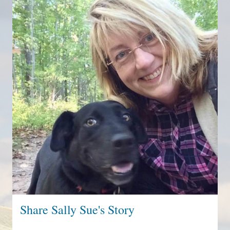
Share Sally Sue's Story