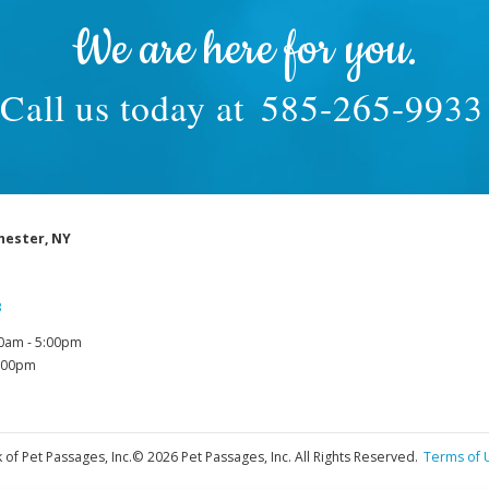
We are here for you.
Call us today at
585-265-9933
hester, NY
3
0am - 5:00pm
1:00pm
 of Pet Passages, Inc.
© 2026 Pet Passages, Inc. All Rights Reserved.
Terms of 