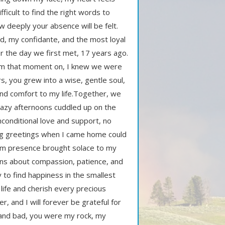
fficult to find the right words to
deeply your absence will be felt.
d, my confidante, and the most loyal
 the day we first met, 17 years ago.
 from that moment on, I knew we were
, you grew into a wise, gentle soul,
nd comfort to my life.Together, we
lazy afternoons cuddled up on the
conditional love and support, no
ing greetings when I came home could
arm presence brought solace to my
ns about compassion, patience, and
ty to find happiness in the smallest
life and cherish every precious
 and I will forever be grateful for
and bad, you were my rock, my