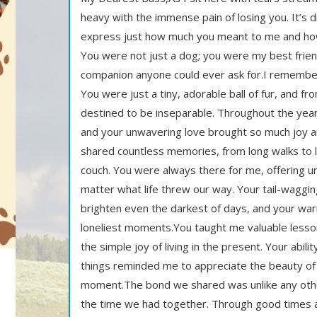
heavy with the immense pain of losing you. It’s di
express just how much you meant to me and how 
You were not just a dog; you were my best frien
companion anyone could ever ask for.I remember
You were just a tiny, adorable ball of fur, and
destined to be inseparable. Throughout the years
and your unwavering love brought so much joy a
shared countless memories, from long walks to 
couch. You were always there for me, offering un
matter what life threw our way. Your tail-wagg
brighten even the darkest of days, and your w
loneliest moments.You taught me valuable lesso
the simple joy of living in the present. Your abili
things reminded me to appreciate the beauty of 
moment.The bond we shared was unlike any other,
the time we had together. Through good times 