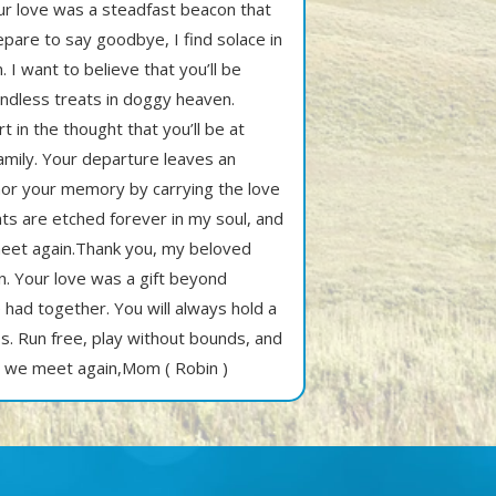
ur love was a steadfast beacon that
epare to say goodbye, I find solace in
. I want to believe that you’ll be
 endless treats in doggy heaven.
t in the thought that you’ll be at
amily. Your departure leaves an
honor your memory by carrying the love
ts are etched forever in my soul, and
 meet again.Thank you, my beloved
in. Your love was a gift beyond
 had together. You will always hold a
ss. Run free, play without bounds, and
l we meet again,Mom ( Robin )