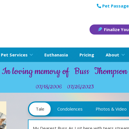
Pet Passage
Finalize You
Pet Services
Euthanasia
Pricing
About
In loving memory of
Buss
Thompson
07/18/2006
07/26/2023
Tale
Condolences
Photos & Video
My Dearest Buss,As I sit here with tears strea