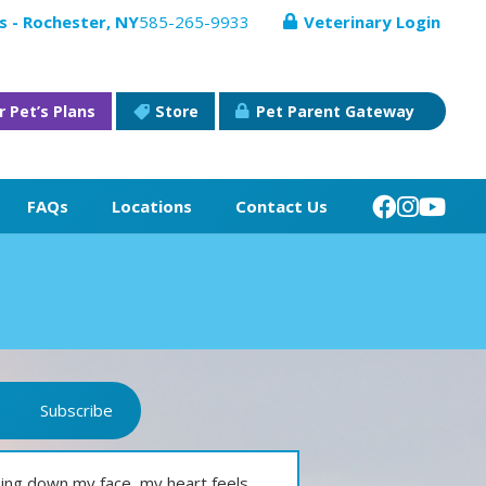
s - Rochester, NY
585-265-9933
Veterinary Login
r Pet’s Plans
Store
Pet Parent Gateway
FAQs
Locations
Contact Us
Subscribe
ming down my face, my heart feels