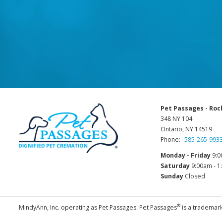
Pet Passages - Roc
348 NY 104
Ontario, NY 14519
Phone:
585-265-993
Monday - Friday
9:0
Saturday
9:00am - 
Sunday
Closed
®
MindyAnn, Inc. operating as Pet Passages. Pet Passages
is a trademark