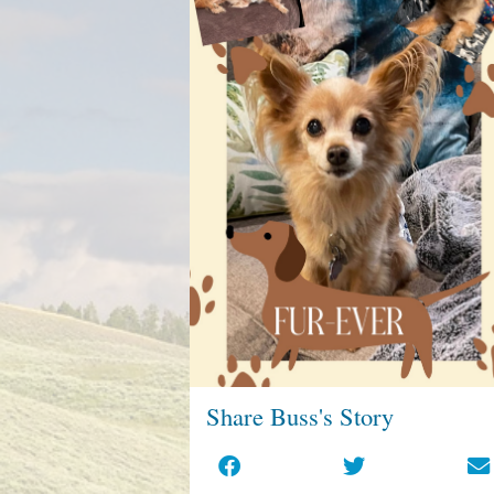
Share Buss's Story