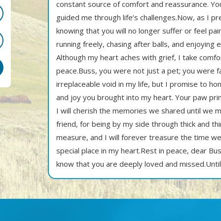
constant source of comfort and reassurance. Yo
guided me through life’s challenges.Now, as I pr
knowing that you will no longer suffer or feel pain
running freely, chasing after balls, and enjoying
Although my heart aches with grief, I take comfor
peace.Buss, you were not just a pet; you were f
irreplaceable void in my life, but I promise to 
and joy you brought into my heart. Your paw prin
I will cherish the memories we shared until we
friend, for being by my side through thick and th
measure, and I will forever treasure the time we
special place in my heart.Rest in peace, dear Bu
know that you are deeply loved and missed.Unti