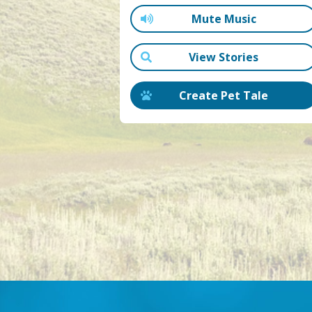
Mute Music
View Stories
Create Pet Tale