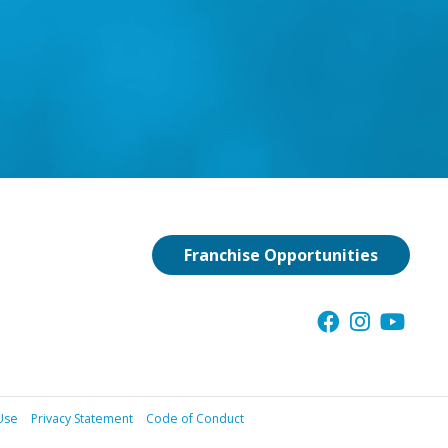
Franchise Opportunities
Use
Privacy Statement
Code of Conduct