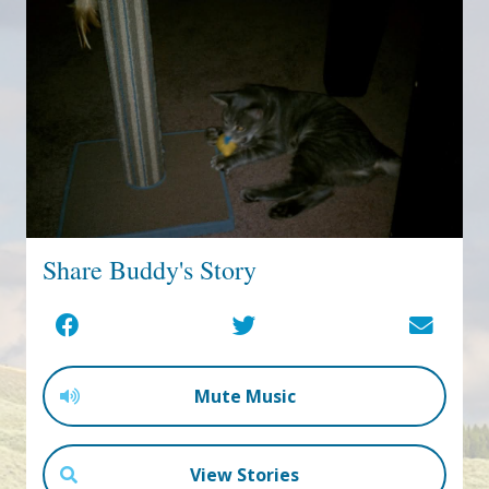
Share Buddy's Story
Mute Music
View Stories