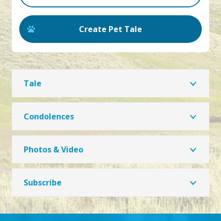
Create Pet Tale
Tale
Condolences
Photos & Video
Subscribe