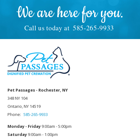
We are here for you.
Call us today at
585-265-9933
Pet Passages - Rochester, NY
348 NY 104
Ontario, NY 14519
Phone:
585-265-9933
Monday - Friday
9:00am - 5:00pm
Saturday
9:00am - 1:00pm