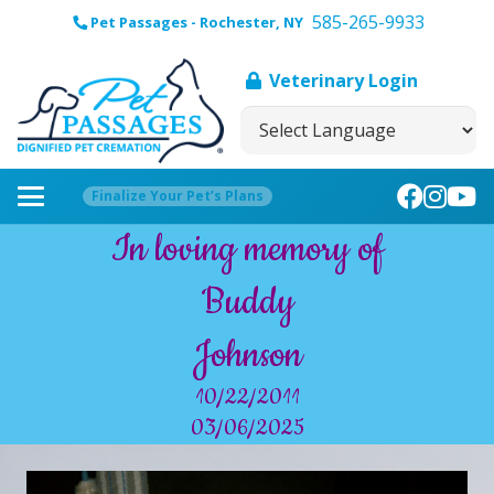
585-265-9933
Pet Passages - Rochester, NY
Veterinary Login
Finalize Your Pet’s Plans
In loving memory of
Buddy
Johnson
10/22/2011
03/06/2025