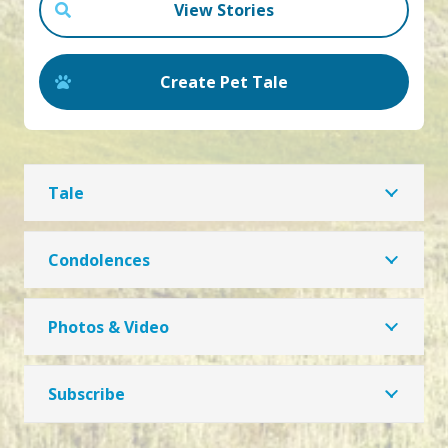
View Stories
Create Pet Tale
Tale
Condolences
Photos & Video
Subscribe