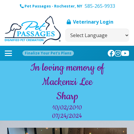
585-265-9933
Pet Passages - Rochester, NY
Veterinary Login
Finalize Your Pet’s Plans
In loving memory of
Mackenzi Lee
Sharp
10/02/2010
07/24/2024