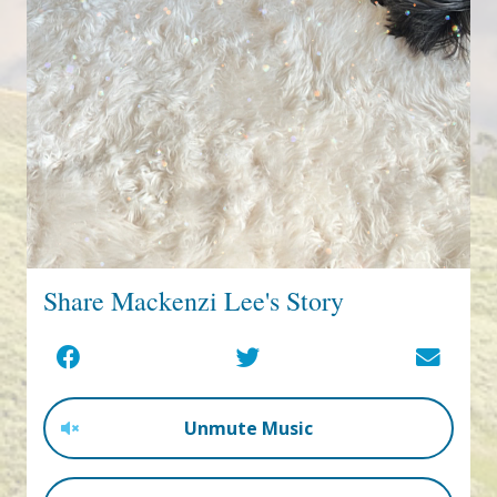
Share Mackenzi Lee's Story
Unmute Music