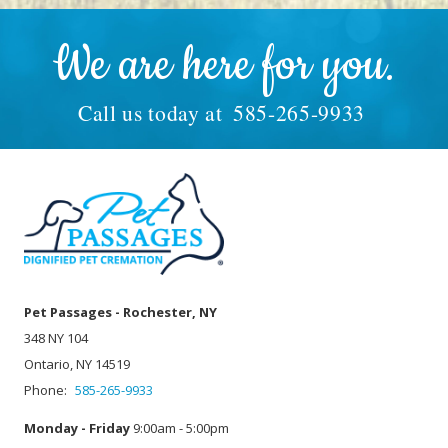
We are here for you.
Call us today at
585-265-9933
Pet Passages - Rochester, NY
348 NY 104
Ontario, NY 14519
Phone:
585-265-9933
Monday - Friday
9:00am - 5:00pm