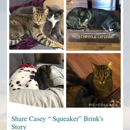
Share Casey “ Squeaker” Brink's
Story