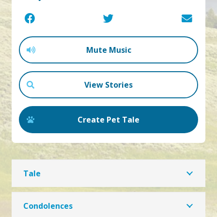
Mute Music
View Stories
Create Pet Tale
Tale
Condolences