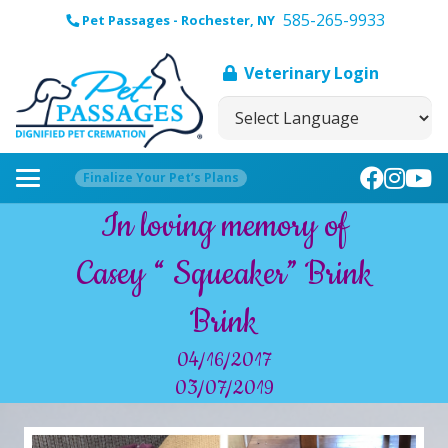
585-265-9933
Pet Passages - Rochester, NY
Veterinary Login
Finalize Your Pet’s Plans
In loving memory of
Casey “ Squeaker” Brink
Brink
04/16/2017
03/07/2019