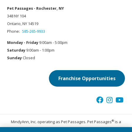
Pet Passages - Rochester, NY
348 NY 104
Ontario, NY 14519
Phone:
585-265-9933
Monday - Friday
9:00am - 5:00pm
Saturday
9:00am - 1:00pm
Sunday
Closed
Franchise Opportunities
®
MindyAnn, Inc. operating as Pet Passages. Pet Passages
is a
trademark of Pet Passages, Inc.