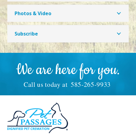
Photos & Video
Subscribe
We are here for you.
Call us today at
585-265-9933