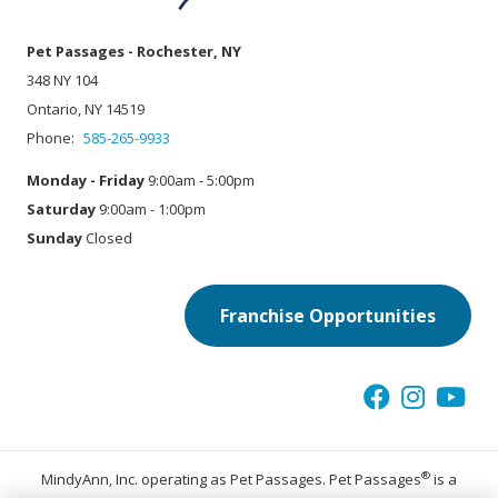
Pet Passages - Rochester, NY
348 NY 104
Ontario, NY 14519
Phone:
585-265-9933
Monday - Friday
9:00am - 5:00pm
Saturday
9:00am - 1:00pm
Sunday
Closed
Franchise Opportunities
®
MindyAnn, Inc. operating as Pet Passages. Pet Passages
is a