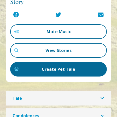
Story
Mute Music
View Stories
Create Pet Tale
Tale
Condolences