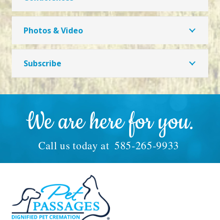
Photos & Video
Subscribe
We are here for you.
Call us today at
585-265-9933