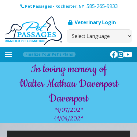
585-265-9933
Pet Passages - Rochester, NY
Veterinary Login
Finalize Your Pet’s Plans
In loving memory of
Walter Mathau Davenport
Davenport
11/07/2021
11/04/2021