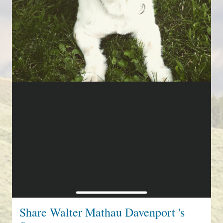
Share Walter Mathau Davenport 's