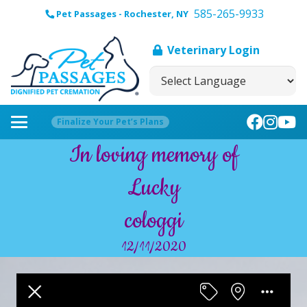
585-265-9933
Pet Passages - Rochester, NY
Veterinary Login
Finalize Your Pet’s Plans
In loving memory of
Lucky
cologgi
12/11/2020