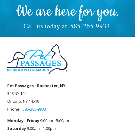
We are here for you.
Call us today at
585-265-9933
Pet Passages - Rochester, NY
348 NY 104
Ontario, NY 14519
Phone:
585-265-9933
Monday - Friday
9:00am - 5:00pm
Saturday
9:00am - 1:00pm