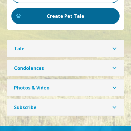
Create Pet Tale
Tale
Condolences
Photos & Video
Subscribe