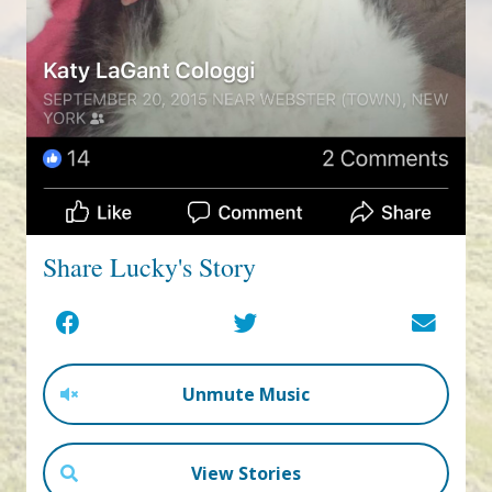
Share Lucky's Story
Unmute Music
View Stories