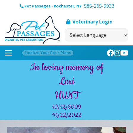
585-265-9933
Pet Passages - Rochester, NY
Veterinary Login
Finalize Your Pet’s Plans
In loving memory of
Lexi
HUNT
10/12/2009
10/22/2022