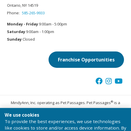
Ontario, NY 14519
Phone:
585-265-9933
Monday - Friday
9:00am - 5:00pm
Saturday
9:00am - 1:00pm
Sunday
Closed
Franchise Opportunities
®
MindyAnn, Inc. operating as Pet Passages. Pet Passages
is a
trademark of Pet Passages, Inc.
We use cookies
© 2026 Pet Passages, Inc. All Rights Reserved.
To provide the best experiences, we use technologies
Terms of Use
Privacy Statement
Code of Conduct
like cookies to store and/or access device information. By