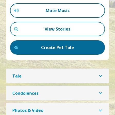
Mute Music
View Stories
Create Pet Tale
Tale
Condolences
Photos & Video