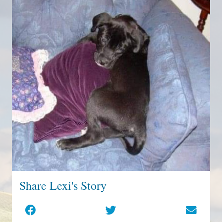
Share Lexi's Story