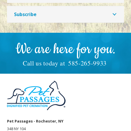
Subscribe
We are here for you.
Call us today at
585-265-9933
Pet Passages - Rochester, NY
348 NY 104