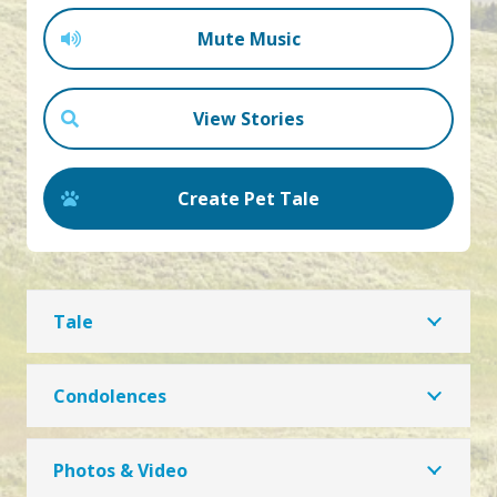
Mute Music
View Stories
Create Pet Tale
Tale
Condolences
Photos & Video