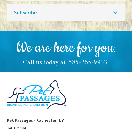
Subscribe
We are here for you.
Call us today at
585-265-9933
Pet Passages - Rochester, NY
348 NY 104