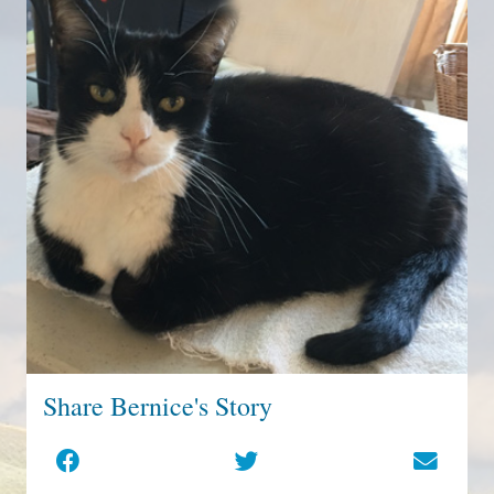
Share Bernice's Story