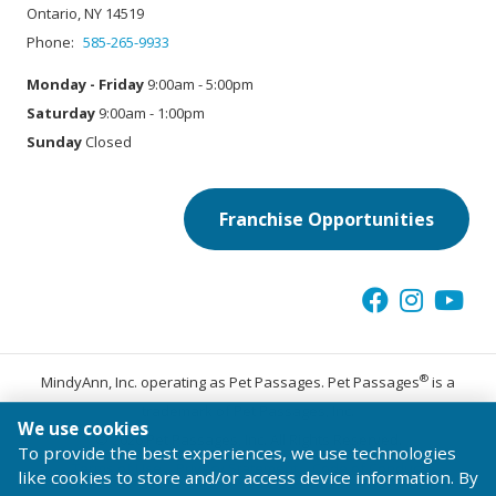
Ontario, NY 14519
Phone:
585-265-9933
Monday - Friday
9:00am - 5:00pm
Saturday
9:00am - 1:00pm
Sunday
Closed
Franchise Opportunities
®
MindyAnn, Inc. operating as Pet Passages. Pet Passages
is a
trademark of Pet Passages, Inc.
We use cookies
© 2026 Pet Passages, Inc. All Rights Reserved.
To provide the best experiences, we use technologies
Terms of Use
Privacy Statement
Code of Conduct
like cookies to store and/or access device information. By