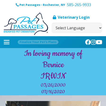
585-265-9933
Pet Passages - Rochester, NY
Veterinary Login
Finalize Your Pet’s Plans
In loving memory of
Bernice
IRWIN
03/26/2000
07/16/2020