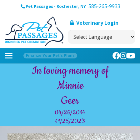
585-265-9933
Pet Passages - Rochester, NY
Veterinary Login
Finalize Your Pet’s Plans
In loving memory of
Minnie
Geer
04/26/2014
11/25/2023