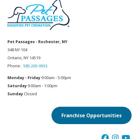
Pet Passages - Rochester, NY
348 NY 104
Ontario, NY 14519
Phone:
585-265-9933
Monday - Friday
9:00am - 5:00pm
Saturday
9:00am - 1:00pm
Sunday
Closed
Franchise Opportunities