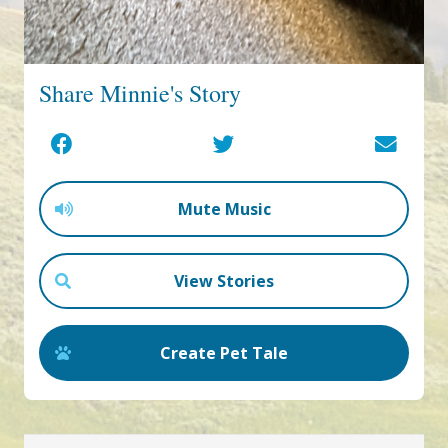
Share Minnie's Story
Mute Music
View Stories
Create Pet Tale