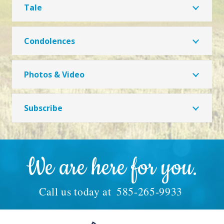
Tale
Condolences
Photos & Video
Subscribe
We are here for you.
Call us today at
585-265-9933