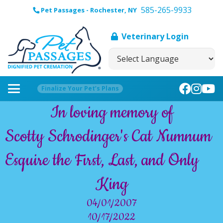
585-265-9933
Pet Passages - Rochester, NY
Veterinary Login
Finalize Your Pet’s Plans
In loving memory of
Scotty Schrodinger's Cat Numnum
Esquire the First, Last, and Only
King
04/01/2007
10/17/2022