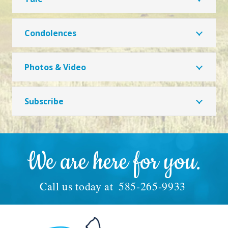
Condolences
Photos & Video
Subscribe
We are here for you.
Call us today at
585-265-9933