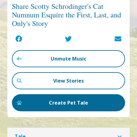
Share Scotty Schrodinger's Cat
Numnum Esquire the First, Last, and
Only's Story
Unmute Music
View Stories
Create Pet Tale
Tale