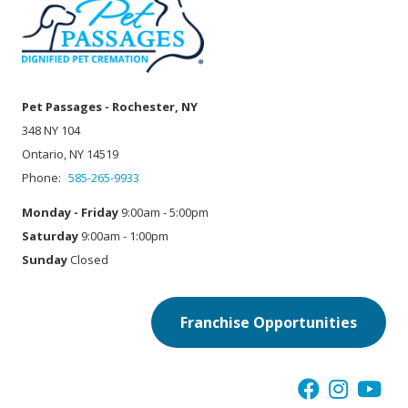
Pet Passages - Rochester, NY
348 NY 104
Ontario, NY 14519
Phone:
585-265-9933
Monday - Friday
9:00am - 5:00pm
Saturday
9:00am - 1:00pm
Sunday
Closed
Franchise Opportunities