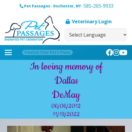
585-265-9933
Pet Passages - Rochester, NY
Veterinary Login
Finalize Your Pet’s Plans
In loving memory of
Dallas
DeMay
06/06/2012
11/19/2022