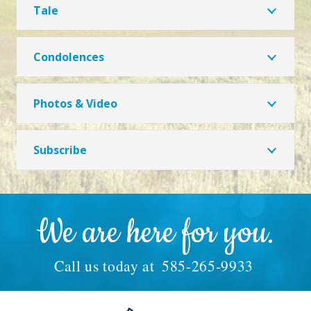
Tale
Condolences
Photos & Video
Subscribe
We are here for you.
Call us today at
585-265-9933