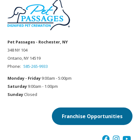
Pet Passages - Rochester, NY
348 NY 104
Ontario, NY 14519
Phone:
585-265-9933
Monday - Friday
9:00am - 5:00pm
Saturday
9:00am - 1:00pm
Sunday
Closed
Franchise Opportunities