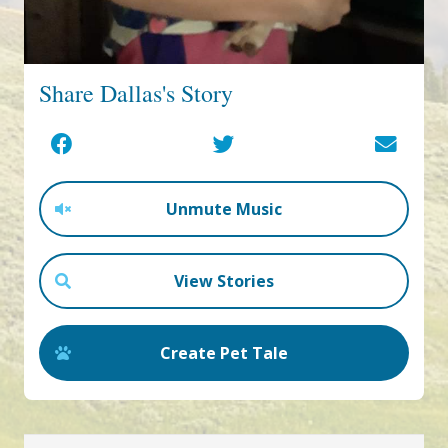
Share Dallas's Story
Unmute Music
View Stories
Create Pet Tale