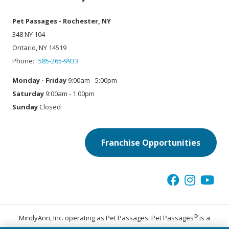
Pet Passages - Rochester, NY
348 NY 104
Ontario, NY 14519
Phone:
585-265-9933
Monday - Friday
9:00am - 5:00pm
Saturday
9:00am - 1:00pm
Sunday
Closed
Franchise Opportunities
®
MindyAnn, Inc. operating as Pet Passages. Pet Passages
is a