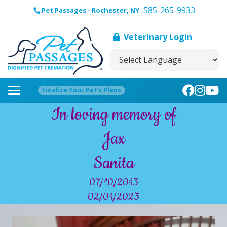
585-265-9933
Pet Passages - Rochester, NY
Veterinary Login
Finalize Your Pet’s Plans
In loving memory of
Jax
Sanita
07/10/2013
02/01/2023