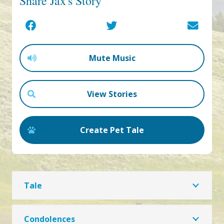
Share Jax's Story
Mute Music
View Stories
Create Pet Tale
Tale
Condolences