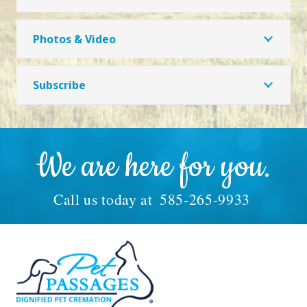
Photos & Video
Subscribe
We are here for you.
Call us today at
585-265-9933