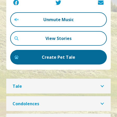
Unmute Music
View Stories
Create Pet Tale
Tale
Condolences