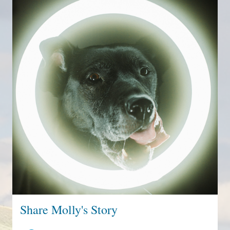
Share Molly's Story