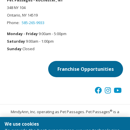
Pet Passages - Rochester, NY
348 NY 104
Ontario, NY 14519
Phone:
585-265-9933
Monday - Friday
9:00am - 5:00pm
Saturday
9:00am - 1:00pm
Sunday
Closed
Franchise Opportunities
®
MindyAnn, Inc. operating as Pet Passages. Pet Passages
is a
trademark of Pet Passages, Inc.
We use cookies
© 2026 Pet Passages, Inc. All Rights Reserved.