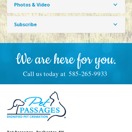
Photos & Video
Subscribe
We are here for you.
Call us today at
585-265-9933