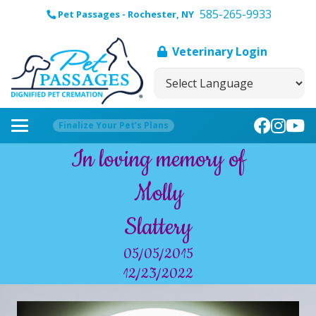
585-265-9933
Pet Passages - Rochester, NY
Veterinary Login
Finalize Your Pet’s Plans
In loving memory of
Molly
Slattery
05/05/2015
12/23/2022