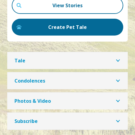
View Stories
Create Pet Tale
Tale
Condolences
Photos & Video
Subscribe