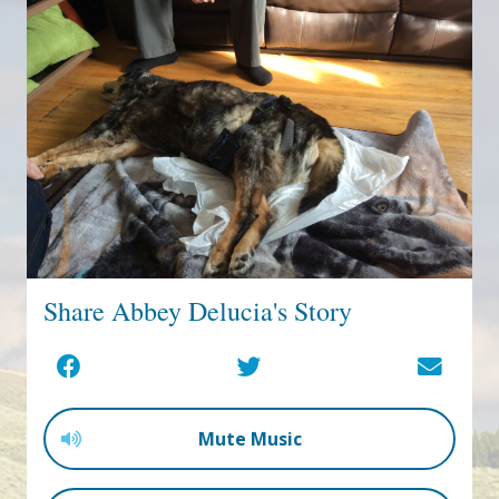
Share Abbey Delucia's Story
Mute Music