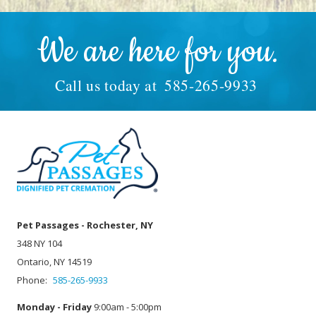
We are here for you.
Call us today at
585-265-9933
Pet Passages - Rochester, NY
348 NY 104
Ontario, NY 14519
Phone:
585-265-9933
Monday - Friday
9:00am - 5:00pm