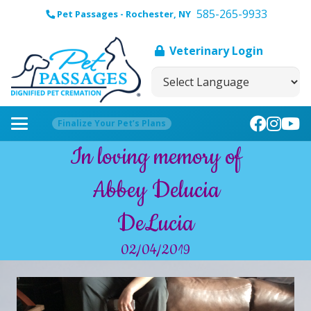
585-265-9933
Pet Passages - Rochester, NY
Veterinary Login
Finalize Your Pet’s Plans
In loving memory of
Abbey Delucia
DeLucia
02/04/2019