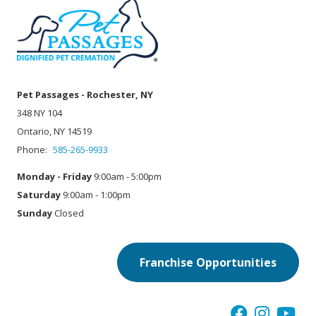
Pet Passages - Rochester, NY
348 NY 104
Ontario, NY 14519
Phone:
585-265-9933
Monday - Friday
9:00am - 5:00pm
Saturday
9:00am - 1:00pm
Sunday
Closed
Franchise Opportunities