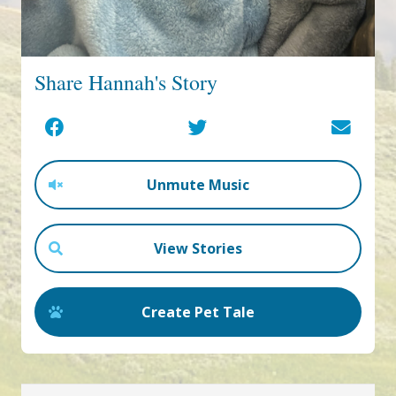
Share Hannah's Story
Unmute Music
View Stories
Create Pet Tale