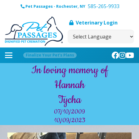
585-265-9933
Pet Passages - Rochester, NY
Veterinary Login
Finalize Your Pet’s Plans
In loving memory of
Hannah
Tycha
07/10/2009
10/09/2023