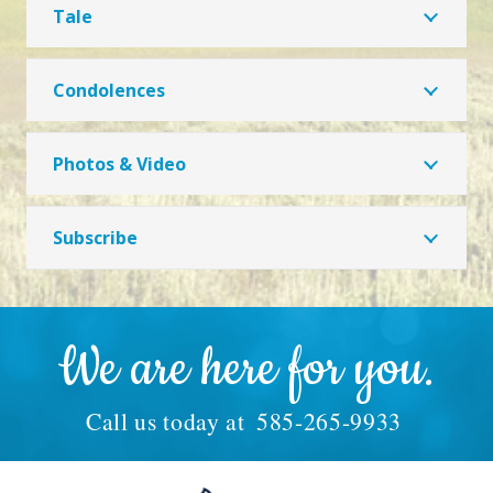
Tale
Condolences
Photos & Video
Subscribe
We are here for you.
Call us today at
585-265-9933