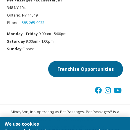
Pet Passages - Rochester, NY
348 NY 104
Ontario, NY 14519
Phone:
585-265-9933
Monday - Friday
9:00am - 5:00pm
Saturday
9:00am - 1:00pm
Sunday
Closed
Franchise Opportunities
®
MindyAnn, Inc. operating as Pet Passages. Pet Passages
is a
trademark of Pet Passages, Inc.
We use cookies
© 2026 Pet Passages, Inc. All Rights Reserved.