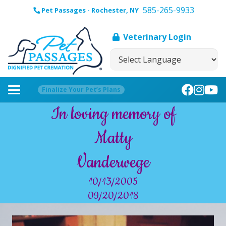
585-265-9933
Pet Passages - Rochester, NY
Veterinary Login
Finalize Your Pet’s Plans
In loving memory of
Matty
Vanderwege
10/13/2005
09/20/2018