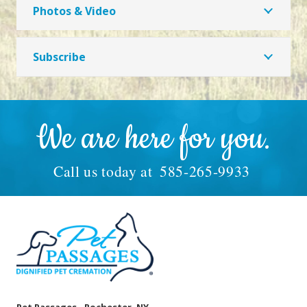
Photos & Video
Subscribe
We are here for you.
Call us today at
585-265-9933