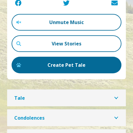
Unmute Music
View Stories
Create Pet Tale
Tale
Condolences