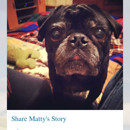
Share Matty's Story