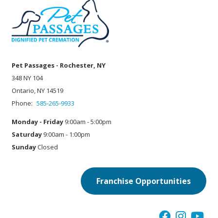
Pet Passages - Rochester, NY
348 NY 104
Ontario, NY 14519
Phone:
585-265-9933
Monday - Friday
9:00am - 5:00pm
Saturday
9:00am - 1:00pm
Sunday
Closed
Franchise Opportunities