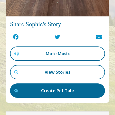
Share Sophie's Story
Mute Music
View Stories
Create Pet Tale