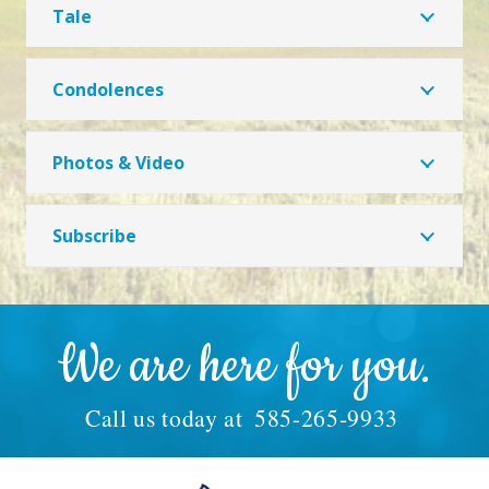
Tale
Condolences
Photos & Video
Subscribe
We are here for you.
Call us today at
585-265-9933