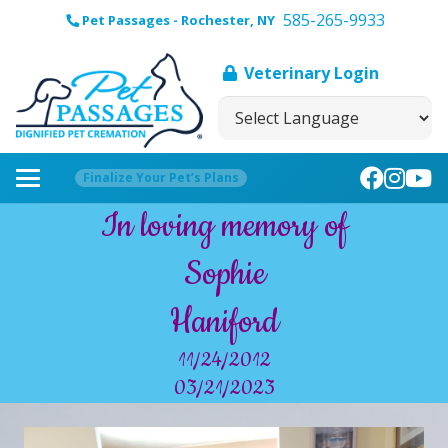
585-265-9933
Pet Passages - Rochester, NY
Veterinary Login
Finalize Your Pet’s Plans
In loving memory of
Sophie
Haniford
11/24/2012
03/21/2023