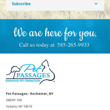
Subscribe
We are here for you.
Call us today at
585-265-9933
Pet Passages - Rochester, NY
348 NY 104
Ontario, NY 14519