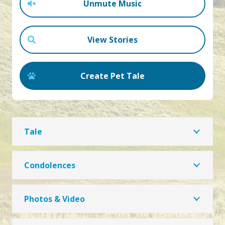
Unmute Music
View Stories
Create Pet Tale
Tale
Condolences
Photos & Video