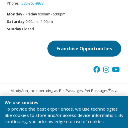
Phone:
585-265-9933
Monday - Friday
9:00am - 5:00pm
Saturday
9:00am - 1:00pm
Sunday
Closed
Franchise Opportunities
®
MindyAnn, Inc. operating as Pet Passages. Pet Passages
is a
trademark of Pet Passages, Inc.
We use cookies
© 2026 Pet Passages, Inc. All Rights Reserved.
To provide the best experiences, we use technologies
Terms of Use
Privacy Statement
Code of Conduct
like cookies to store and/or access device information. By
continuing, you acknowledge our use of cookies.