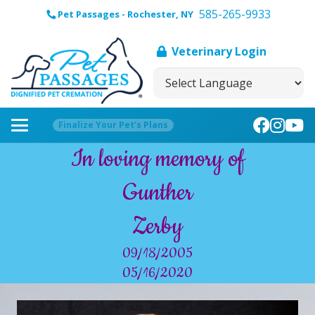
585-265-9933
Pet Passages - Rochester, NY
Veterinary Login
Finalize Your Pet’s Plans
In loving memory of
Gunther
Zerby
09/18/2005
05/16/2020