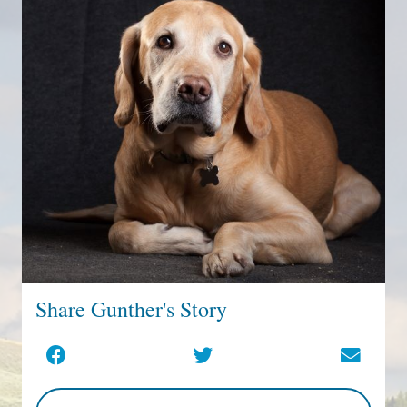
Share Gunther's Story