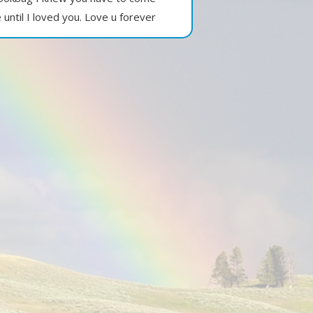
until I loved you. Love u forever