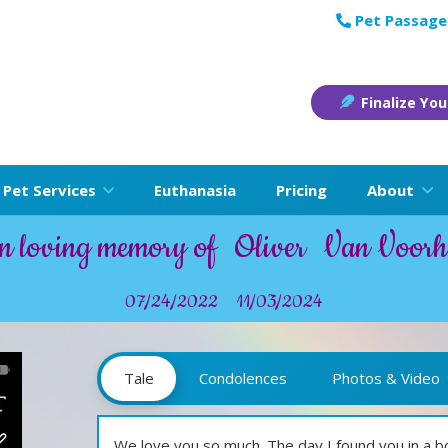
Pet Passage
Finalize You
Pet Services
Euthanasia
Pricing
About
n loving memory of
Oliver
Van Voorh
07/24/2022
11/03/2024
Tale
Condolences
Photos & Video
We love you so much. The day I found you in a 