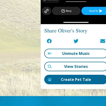
Share Oliver's Story
Unmute Music
View Stories
Create Pet Tale