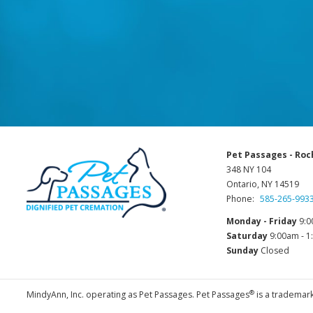
Pet Passages - Roc
348 NY 104
Ontario, NY 14519
Phone:
585-265-993
Monday - Friday
9:0
Saturday
9:00am - 
Sunday
Closed
®
MindyAnn, Inc. operating as Pet Passages. Pet Passages
is a trademark