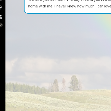
home with me. I never knew how much I can love 