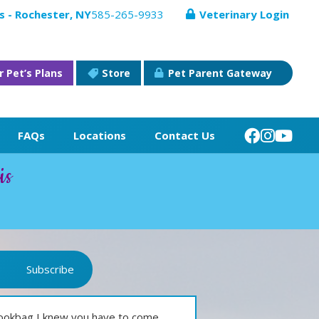
s - Rochester, NY
585-265-9933
Veterinary Login
r Pet’s Plans
Store
Pet Parent Gateway
FAQs
Locations
Contact Us
is
Subscribe
bookbag I knew you have to come