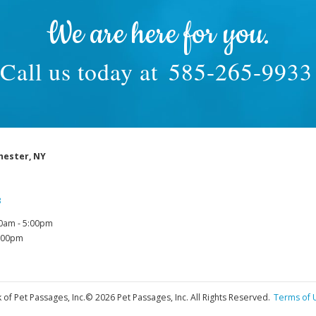
We are here for you.
Call us today at
585-265-9933
hester, NY
3
0am - 5:00pm
1:00pm
 of Pet Passages, Inc.
© 2026 Pet Passages, Inc. All Rights Reserved.
Terms of 