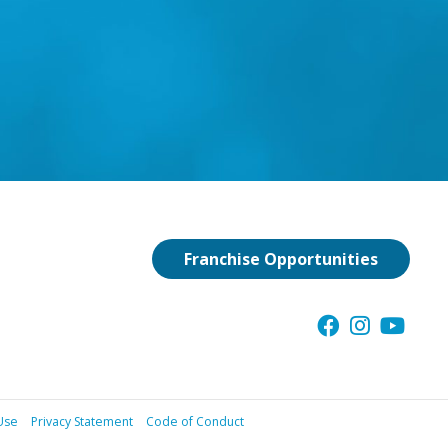
Franchise Opportunities
Use
Privacy Statement
Code of Conduct