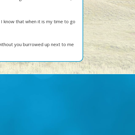
 I know that when it is my time to go
 without you burrowed up next to me