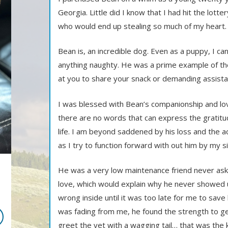
Georgia. Little did I know that I had hit the lotte
who would end up stealing so much of my heart.
Bean is, an incredible dog. Even as a puppy, I 
anything naughty. He was a prime example of th
at you to share your snack or demanding assista
I was blessed with Bean’s companionship and lov
there are no words that can express the gratitud
life. I am beyond saddened by his loss and the a
as I try to function forward with out him by my s
He was a very low maintenance friend never aski
love, which would explain why he never showed 
wrong inside until it was too late for me to save
was fading from me, he found the strength to ge
greet the vet with a wagging tail… that was the 