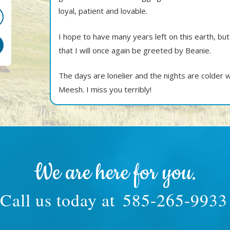
loyal, patient and lovable.
I hope to have many years left on this earth, but
that I will once again be greeted by Beanie.
The days are lonelier and the nights are colder
Meesh. I miss you terribly!
We are here for you.
Call us today at
585-265-9933