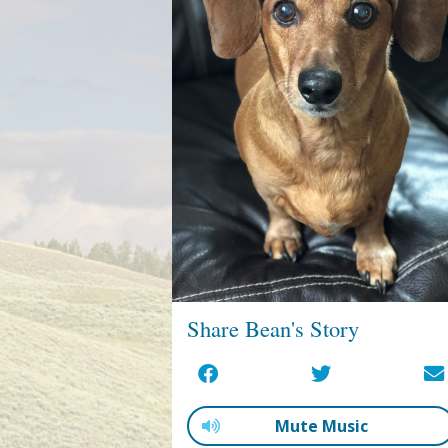
Share Bean's Story
Mute Music