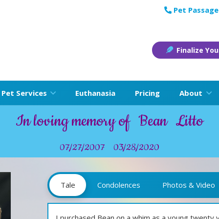
Pet Passage
Finalize You
Pet Services
Euthanasia
Pricing
About
In loving memory of
Bean
Litto
07/27/2007
03/28/2020
Tale
Condolences
Photos & Video
I purchased Bean on a whim as a young twenty year