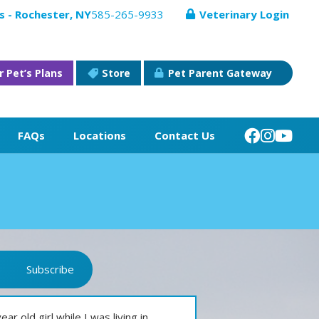
s - Rochester, NY
585-265-9933
Veterinary Login
r Pet’s Plans
Store
Pet Parent Gateway
FAQs
Locations
Contact Us
Subscribe
 old girl while I was living in