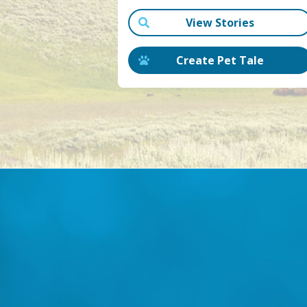
View Stories
Create Pet Tale