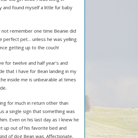
ry and found myself a little fur baby
can not remember one time Beanie did
e perfect pet… unless he was yelling
nce getting up to the couch!
e for twelve and half year’s and
e that I have for Bean landing in my
che inside me is unbearable at times
ide.
ng for much in return other than
us a single sign that something was
 him. Even on his last day as I knew he
t up out of his favorite bed and
kind of dog Bean was. Affectionate,