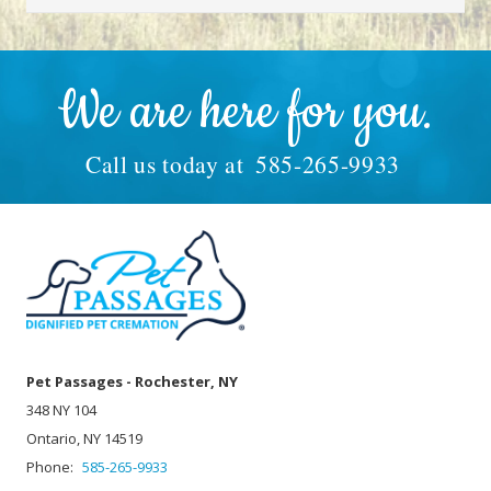
We are here for you.
Call us today at
585-265-9933
Pet Passages - Rochester, NY
348 NY 104
Ontario, NY 14519
Phone:
585-265-9933