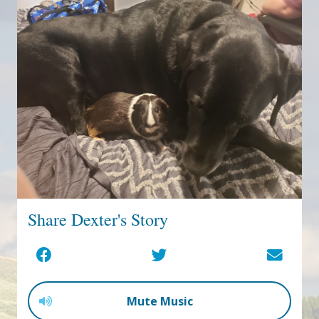
Share Dexter's Story
Mute Music