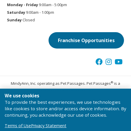
Monday - Friday
9:00am - 5:00pm
Saturday
9:00am - 1:00pm
Sunday
Closed
Franchise Opportunities
®
MindyAnn, Inc. operating as Pet Passages. Pet Passages
is a
trademark of Pet Passages, Inc.
We use cookies
© 2026 Pet Passages, Inc. All Rights Reserved.
To provide the best experiences, we use technologies
Terms of Use
Privacy Statement
Code of Conduct
like cookies to store and/or access device information. By
continuing, you acknowledge our use of cookies.
Terms of Use
Privacy Statement