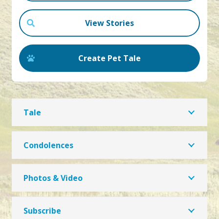
View Stories
Create Pet Tale
Tale
Condolences
Photos & Video
Subscribe