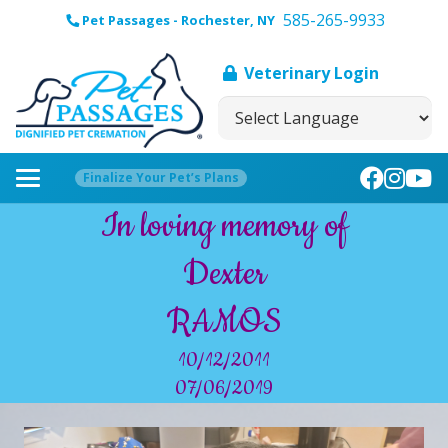
585-265-9933
Pet Passages - Rochester, NY
Veterinary Login
Finalize Your Pet’s Plans
In loving memory of
Dexter
RAMOS
10/12/2011
07/06/2019