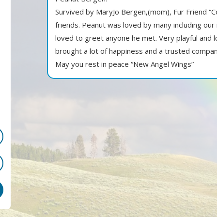
Survived by MaryJo Bergen,(mom), Fur Friend “C
friends. Peanut was loved by many including ou
loved to greet anyone he met. Very playful and l
brought a lot of happiness and a trusted compan
May you rest in peace “New Angel Wings”