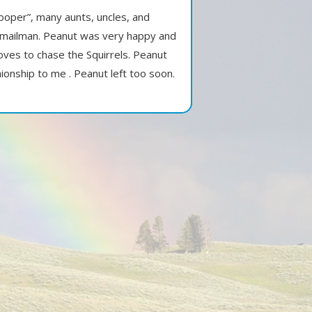
ooper”, many aunts, uncles, and
r mailman. Peanut was very happy and
oves to chase the Squirrels. Peanut
ionship to me . Peanut left too soon.