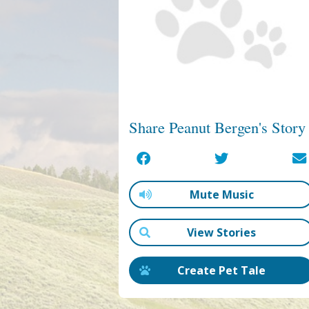
Share Peanut Bergen's Story
Mute Music
View Stories
Create Pet Tale