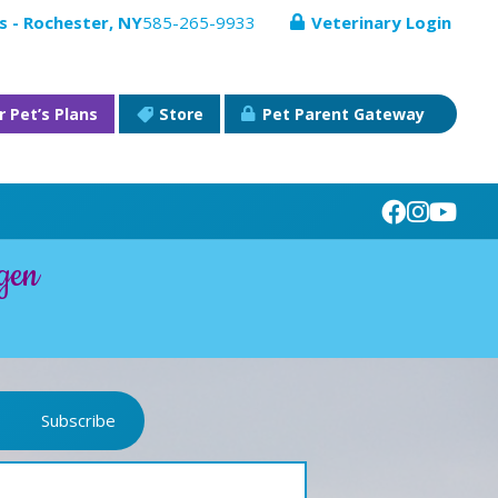
s - Rochester, NY
585-265-9933
Veterinary Login
r Pet’s Plans
Store
Pet Parent Gateway
gen
Subscribe