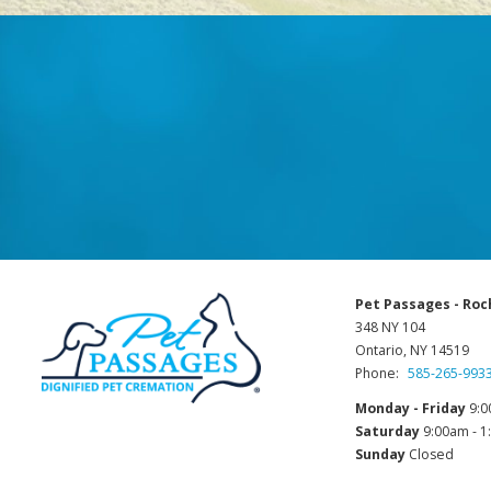
Pet Passages - Roc
348 NY 104
Ontario, NY 14519
Phone:
585-265-993
Monday - Friday
9:0
Saturday
9:00am - 
Sunday
Closed