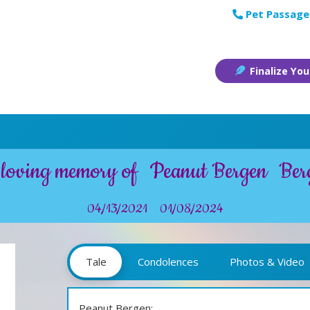
Pet Passage
Finalize You
 loving memory of
Peanut Bergen
Ber
04/13/2021
01/08/2024
Tale
Condolences
Photos & Video
Peanut Bergen: