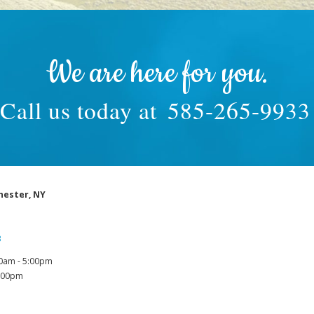
We are here for you.
Call us today at
585-265-9933
hester, NY
3
0am - 5:00pm
1:00pm