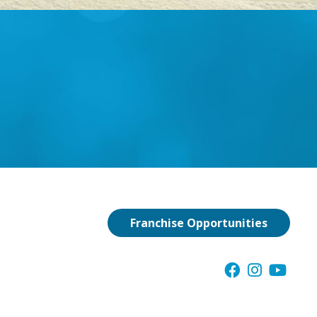
Franchise Opportunities