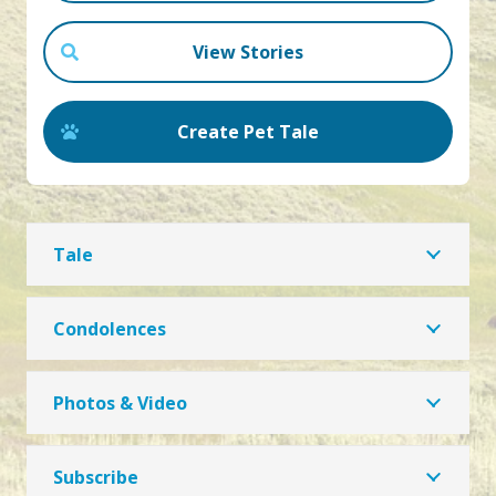
View Stories
Create Pet Tale
Tale
Condolences
Photos & Video
Subscribe