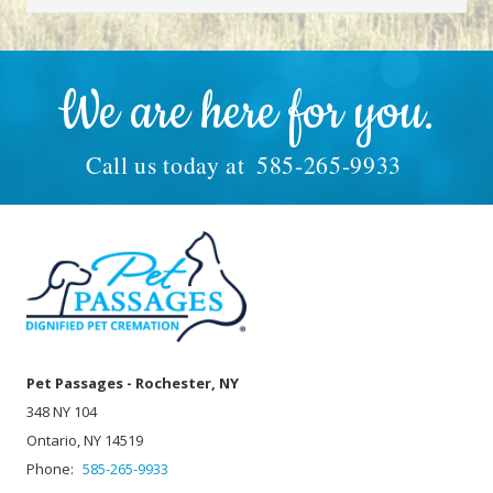
We are here for you.
Call us today at
585-265-9933
Pet Passages - Rochester, NY
348 NY 104
Ontario, NY 14519
Phone:
585-265-9933