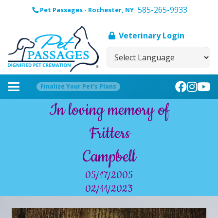
585-265-9933
Pet Passages - Rochester, NY
Veterinary Login
Finalize Your Pet’s Plans
In loving memory of
Fritters
Campbell
05/17/2005
02/11/2023