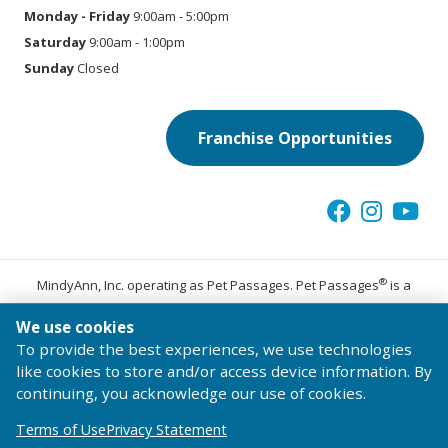
Monday - Friday
9:00am - 5:00pm
Saturday
9:00am - 1:00pm
Sunday
Closed
Franchise Opportunities
®
MindyAnn, Inc. operating as Pet Passages. Pet Passages
is a
trademark of Pet Passages, Inc.
We use cookies
© 2026 Pet Passages, Inc. All Rights Reserved.
To provide the best experiences, we use technologies
Terms of Use
Privacy Statement
Code of Conduct
like cookies to store and/or access device information. By
continuing, you acknowledge our use of cookies.
Terms of Use
Privacy Statement