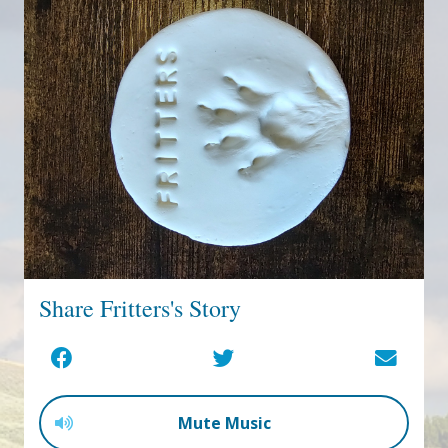
Share Fritters's Story
Mute Music