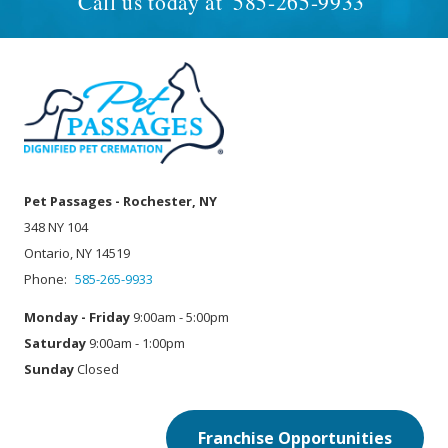
Call us today at
585-265-9933
Pet Passages - Rochester, NY
348 NY 104
Ontario, NY 14519
Phone:
585-265-9933
Monday - Friday
9:00am - 5:00pm
Saturday
9:00am - 1:00pm
Sunday
Closed
Franchise Opportunities