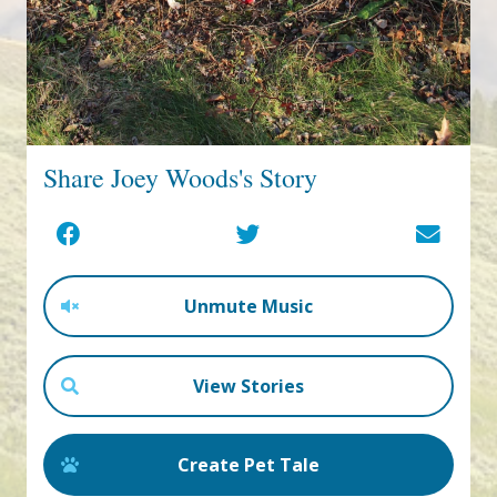
Share Joey Woods's Story
Unmute Music
View Stories
Create Pet Tale