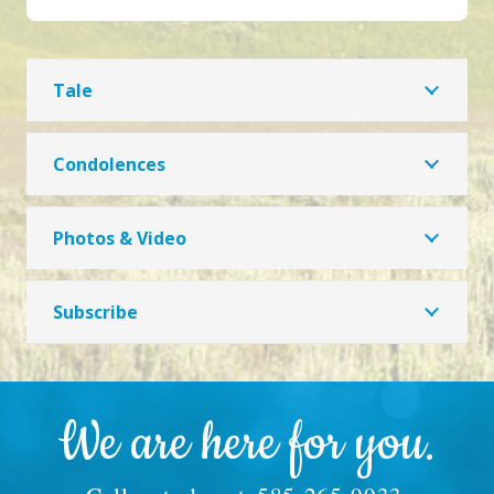
Tale
Condolences
Photos & Video
Subscribe
We are here for you.