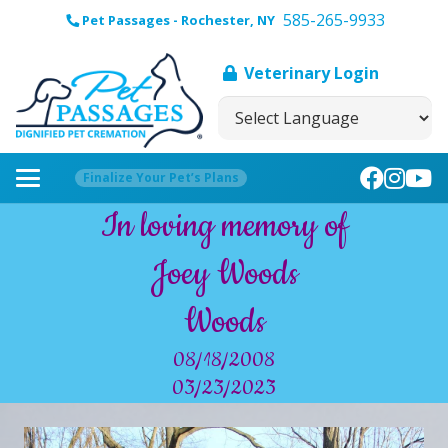
585-265-9933
Pet Passages - Rochester, NY
Veterinary Login
Finalize Your Pet’s Plans
In loving memory of
Joey Woods
Woods
08/18/2008
03/23/2023