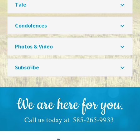
Tale
Condolences
Photos & Video
Subscribe
We are here for you.
Call us today at
585-265-9933