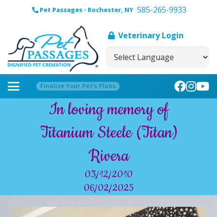
585-265-9933
Pet Passages - Rochester, NY
Veterinary Login
Finalize Your Pet’s Plans
In loving memory of
Titanium Steele (Titan)
Rivera
03/12/2010
06/02/2025