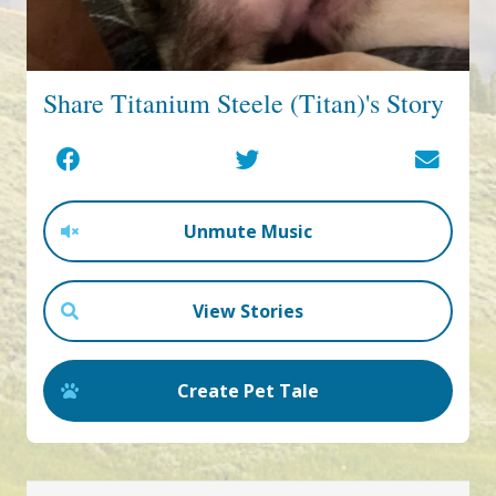
Share Titanium Steele (Titan)'s Story
Unmute Music
View Stories
Create Pet Tale