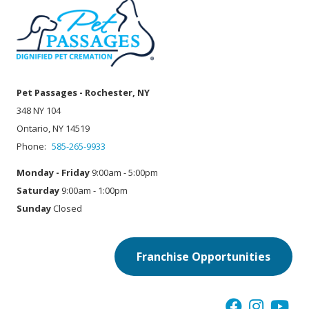
Pet Passages - Rochester, NY
348 NY 104
Ontario, NY 14519
Phone:
585-265-9933
Monday - Friday
9:00am - 5:00pm
Saturday
9:00am - 1:00pm
Sunday
Closed
Franchise Opportunities