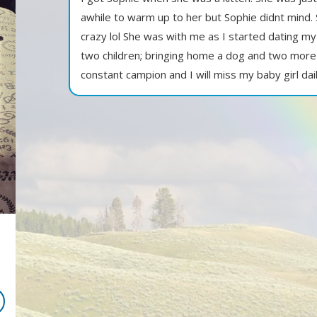
awhile to warm up to her but Sophie didnt mind
crazy lol She was with me as I started dating my
two children; bringing home a dog and two more 
constant campion and I will miss my baby girl dail