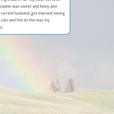
. Sophie was sweet and funny and
 current husband; got married; having
cats and fish lol She was my
y.