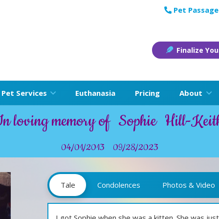
Pet Passage
Finalize You
Pet Services
Euthanasia
Pricing
About
In loving memory of
Sophie
Hill-Keit
04/01/2013
09/28/2023
Tale
Condolences
Photos & Video
I got Sophie when she was a kitten. She was just 