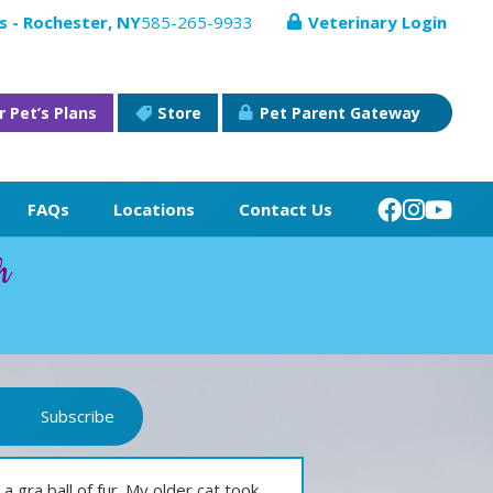
s - Rochester, NY
585-265-9933
Veterinary Login
r Pet’s Plans
Store
Pet Parent Gateway
FAQs
Locations
Contact Us
h
Subscribe
a gra ball of fur. My older cat took