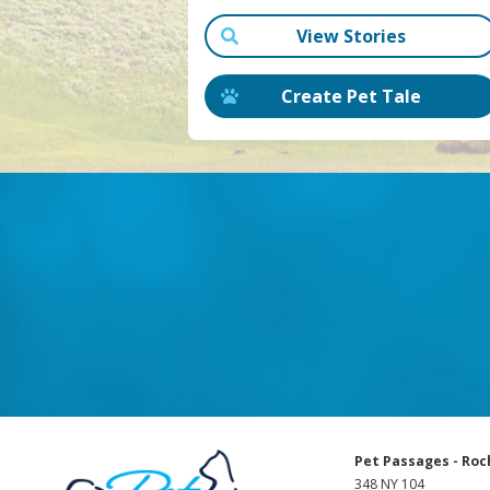
View Stories
Create Pet Tale
Pet Passages - Roc
348 NY 104