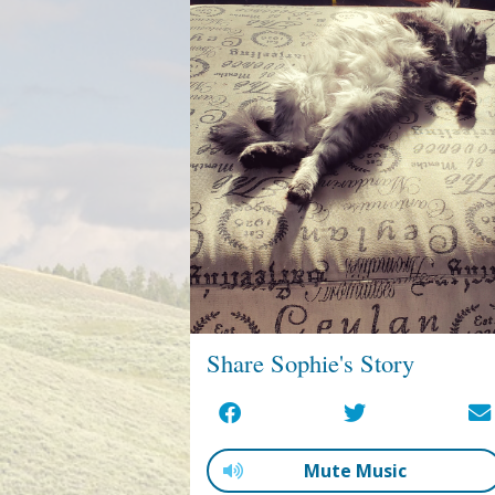
Share Sophie's Story
Mute Music