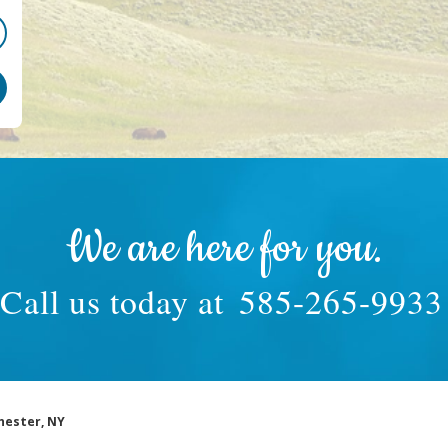
We are here for you.
Call us today at
585-265-9933
hester, NY