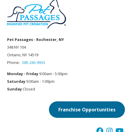
Pet Passages - Rochester, NY
348 NY 104
Ontario, NY 14519
Phone:
585-265-9933
Monday - Friday
9:00am - 5:00pm
Saturday
9:00am - 1:00pm
Sunday
Closed
Franchise Opportunities