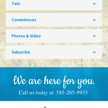
Tale
Condolences
Photos & Video
Subscribe
We are here for you.
Call us today at
585-265-9933