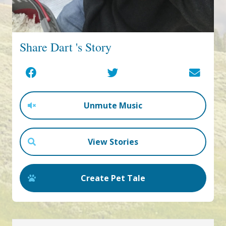
Share Dart 's Story
Unmute Music
View Stories
Create Pet Tale