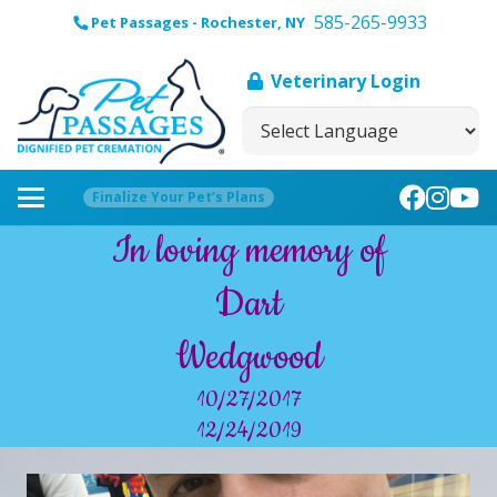
585-265-9933
Pet Passages - Rochester, NY
Veterinary Login
Finalize Your Pet’s Plans
In loving memory of
Dart
Wedgwood
10/27/2017
12/24/2019