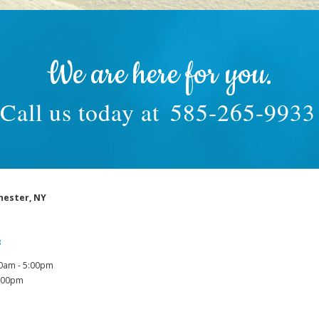
We are here for you.
Call us today at
585-265-9933
hester, NY
3
0am - 5:00pm
1:00pm