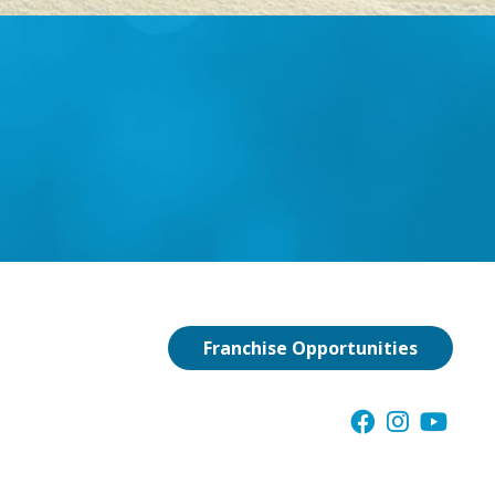
Franchise Opportunities