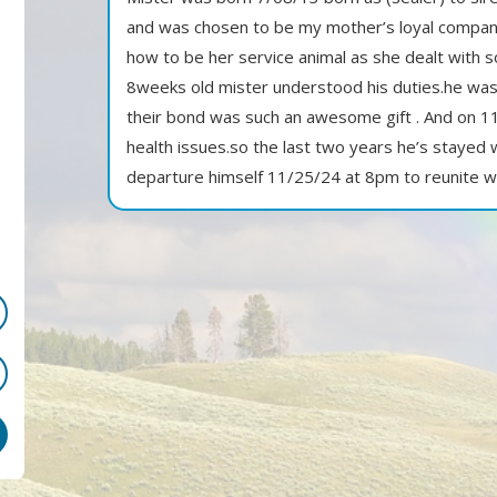
and was chosen to be my mother’s loyal companio
how to be her service animal as she dealt with s
8weeks old mister understood his duties.he was
their bond was such an awesome gift . And on 1
health issues.so the last two years he’s stayed
departure himself 11/25/24 at 8pm to reunite 