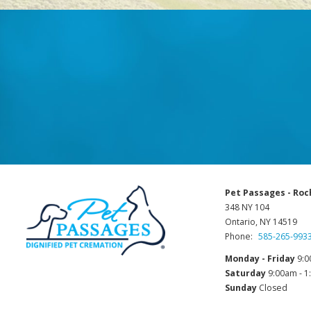
Pet Passages - Roc
348 NY 104
Ontario, NY 14519
Phone:
585-265-993
Monday - Friday
9:0
Saturday
9:00am - 
Sunday
Closed