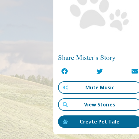
Share Mister's Story
Mute Music
View Stories
Create Pet Tale