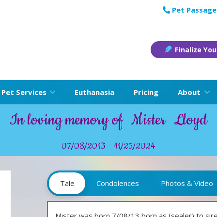
Pet Passage
Finalize You
Pet Services
Euthanasia
Pricing
About
In loving memory of
Mister
Lloyd
07/08/2013
11/25/2024
Tale
Condolences
Photos & Video
Mister was born 7/08/13 born as (sealer) to si