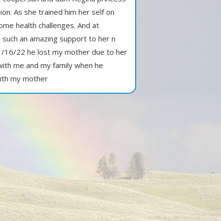
n. As she trained him her self on
ome health challenges. And at
 such an amazing support to her n
1/16/22 he lost my mother due to her
 with me and my family when he
with my mother