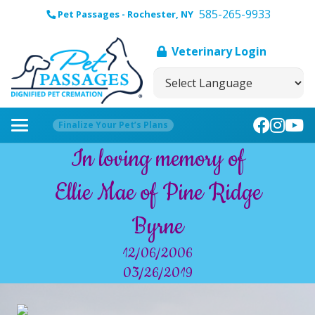
585-265-9933
Pet Passages - Rochester, NY
Veterinary Login
Finalize Your Pet’s Plans
In loving memory of
Ellie Mae of Pine Ridge
Byrne
12/06/2006
03/26/2019