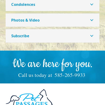
Condolences
Photos & Video
Subscribe
We are here for you.
Call us today at
585-265-9933