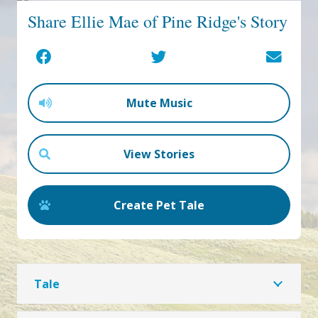
Share Ellie Mae of Pine Ridge's Story
Mute Music
View Stories
Create Pet Tale
Tale