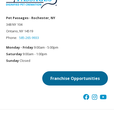
Pet Passages - Rochester, NY
348 NY 104
Ontario, NY 14519
Phone:
585-265-9933
Monday - Friday
9:00am - 5:00pm
Saturday
9:00am - 1:00pm
Sunday
Closed
Franchise Opportunities