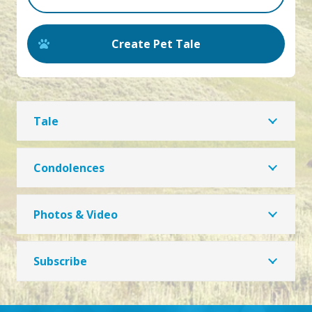
Create Pet Tale
Tale
Condolences
Photos & Video
Subscribe