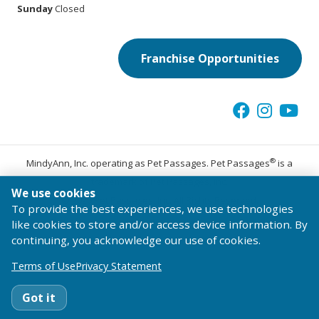
Sunday
Closed
Franchise Opportunities
®
MindyAnn, Inc. operating as Pet Passages. Pet Passages
is a
trademark of Pet Passages, Inc.
We use cookies
© 2026 Pet Passages, Inc. All Rights Reserved.
To provide the best experiences, we use technologies
Terms of Use
Privacy Statement
Code of Conduct
like cookies to store and/or access device information. By
continuing, you acknowledge our use of cookies.
Terms of Use
Privacy Statement
Got it