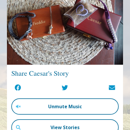
Share Caesar's Story
Unmute Music
View Stories