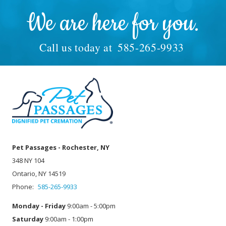
We are here for you.
Call us today at
585-265-9933
Pet Passages - Rochester, NY
348 NY 104
Ontario, NY 14519
Phone:
585-265-9933
Monday - Friday
9:00am - 5:00pm
Saturday
9:00am - 1:00pm