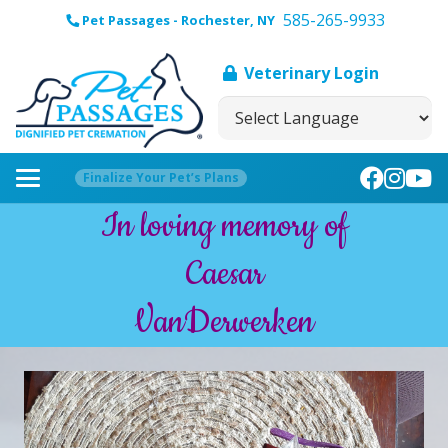
585-265-9933
Pet Passages - Rochester, NY
Veterinary Login
Finalize Your Pet’s Plans
In loving memory of
Caesar
VanDerwerken