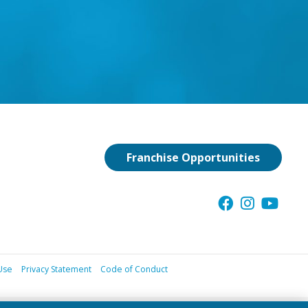
Franchise Opportunities
Use
Privacy Statement
Code of Conduct