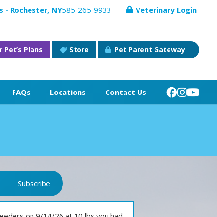
s - Rochester, NY
585-265-9933
Veterinary Login
r Pet’s Plans
Store
Pet Parent Gateway
FAQs
Locations
Contact Us
Subscribe
eeders on 9/14/26 at 10 lbs you had