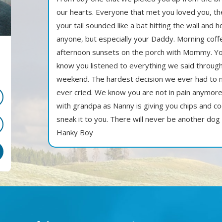
our hearts. Everyone that met you loved you, t
your tail sounded like a bat hitting the wall and
anyone, but especially your Daddy. Morning cof
afternoon sunsets on the porch with Mommy. Yo
know you listened to everything we said through 
weekend. The hardest decision we ever had to
ever cried. We know you are not in pain anymore
with grandpa as Nanny is giving you chips and c
sneak it to you. There will never be another dog
Hanky Boy