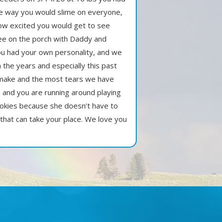
he way you would slime on everyone,
 how excited you would get to see
fee on the porch with Daddy and
u had your own personality, and we
the years and especially this past
 make and the most tears we have
 and you are running around playing
ookies because she doesn’t have to
 that can take your place. We love you