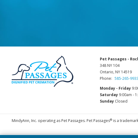
Pet Passages - Roc
348 NY 104
Ontario, NY 14519
Phone:
585-265-993
Monday - Friday
9:0
Saturday
9:00am - 
Sunday
Closed
®
MindyAnn, Inc. operating as Pet Passages. Pet Passages
is a trademark