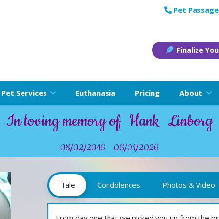
Pet Passage
Finalize You
Pet Services
Euthanasia
Pricing
About
In loving memory of
Hank
Linborg
08/02/2016
06/01/2026
Tale
Condolences
Photos & Video
From day one that we picked you up from the br