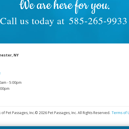
We are here for you.
Call us today at
585-265-9933
hester, NY
3
0am - 5:00pm
1:00pm
 of Pet Passages, Inc.
© 2026 Pet Passages, Inc. All Rights Reserved.
Terms of 