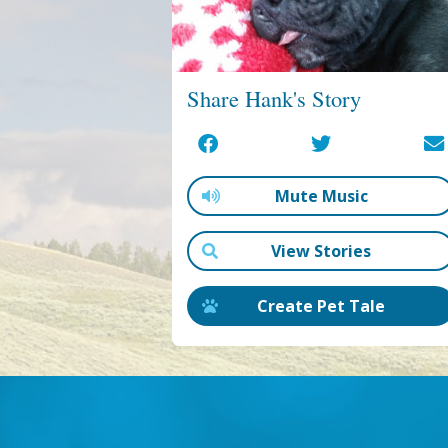
Share Hank's Story
Mute Music
View Stories
Create Pet Tale