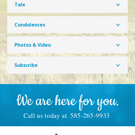
Tale
Condolences
Photos & Video
Subscribe
We are here for you.
Call us today at
585-265-9933