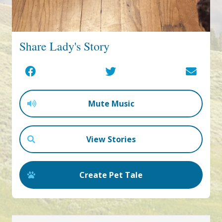
Share Lady's Story
Mute Music
View Stories
Create Pet Tale