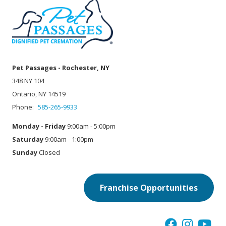
Pet Passages - Rochester, NY
348 NY 104
Ontario, NY 14519
Phone:
585-265-9933
Monday - Friday
9:00am - 5:00pm
Saturday
9:00am - 1:00pm
Sunday
Closed
Franchise Opportunities