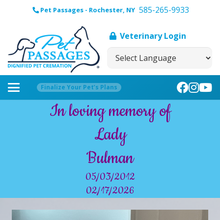
585-265-9933
Pet Passages - Rochester, NY
Veterinary Login
Finalize Your Pet’s Plans
In loving memory of
Lady
Bulman
05/03/2012
02/17/2026