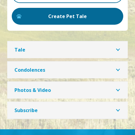
Create Pet Tale
Tale
Condolences
Photos & Video
Subscribe