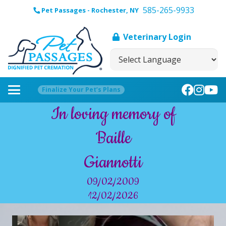
585-265-9933
Pet Passages - Rochester, NY
Veterinary Login
Finalize Your Pet’s Plans
In loving memory of
Baille
Giannotti
09/02/2009
12/02/2026