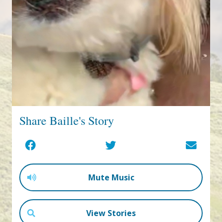
Share Baille's Story
Mute Music
View Stories