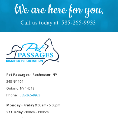
We are here for you.
Call us today at
585-265-9933
Pet Passages - Rochester, NY
348 NY 104
Ontario, NY 14519
Phone:
585-265-9933
Monday - Friday
9:00am - 5:00pm
Saturday
9:00am - 1:00pm